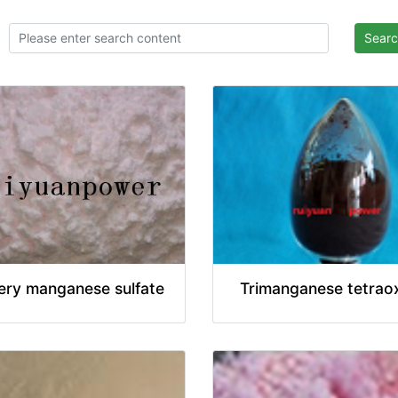
Sear
ery manganese sulfate
Trimanganese tetrao