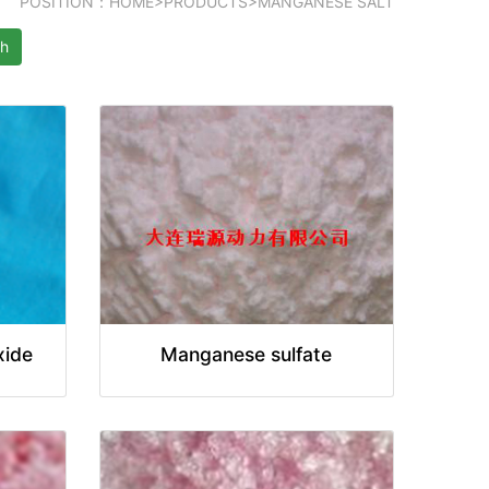
POSITION：
HOME
>
PRODUCTS
>
MANGANESE SALT
ch
xide
Manganese sulfate