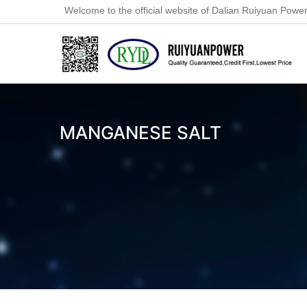
Welcome to the official website of Dalian Ruiyuan Power
MANGANESE SALT