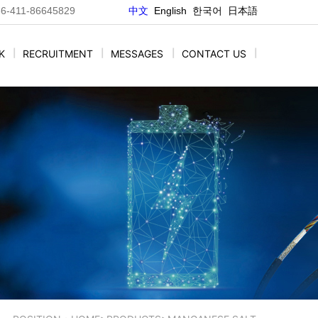
86-411-86645829
中文
E
nglish
한국어
日本語
K
|
RECRUITMENT
|
MESSAGES
|
CONTACT US
|