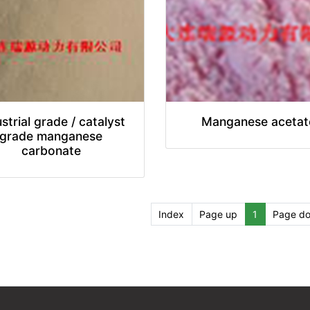
strial grade / catalyst
Manganese acetat
grade manganese
carbonate
Index
Page up
1
Page d