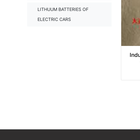
LITHUUM BATTERIES OF
ELECTRIC CARS
Indu