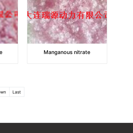
e
Manganous nitrate
own
Last