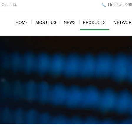
 Co., Ltd.
Hotline：00
HOME
|
ABOUT US
|
NEWS
|
PRODUCTS
|
NETWOR