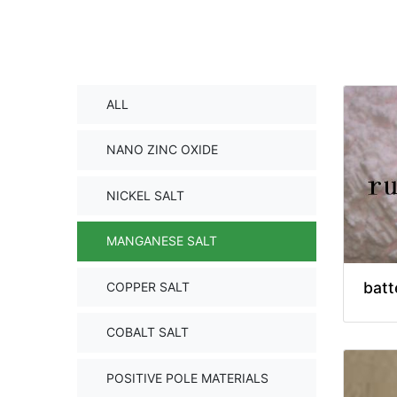
ALL
NANO ZINC OXIDE
NICKEL SALT
MANGANESE SALT
batt
COPPER SALT
COBALT SALT
POSITIVE POLE MATERIALS