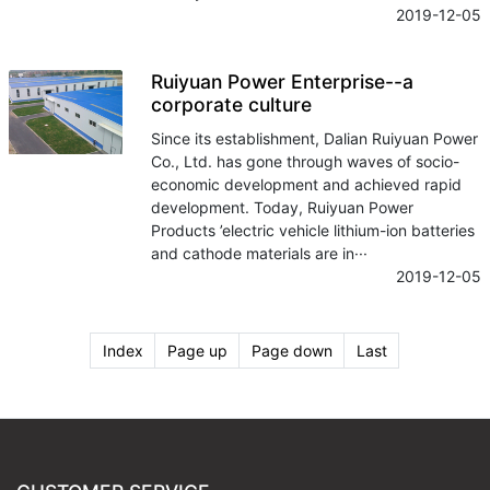
2019-12-05
Ruiyuan Power Enterprise--a
corporate culture
Since its establishment, Dalian Ruiyuan Power
Co., Ltd. has gone through waves of socio-
economic development and achieved rapid
development. Today, Ruiyuan Power
Products ’electric vehicle lithium-ion batteries
and cathode materials are in···
2019-12-05
Index
Page up
Page down
Last