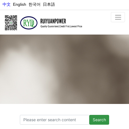
中文
E
nglish
한국어
日本語
NEWS
Search