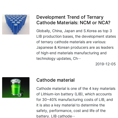
Development Trend of Ternary
Cathode Materials: NCM or NCA?
Globally, China, Japan and S.Korea as top 3
LIB production bases, the development states
of ternary cathode materials are various:
Japanese & Korean producers are as leaders
of high-end materials manufacturing and
technology updates, Ch···
2019-12-05
Cathode material
Cathode material is one of the 4 key materials
of Lithium-ion battery (LIB), which accounts
for 30~40% manufacturing costs of LIB, and
it is also a key material to determine the
safety, performance, cost and life of the
battery. LIB cathode···