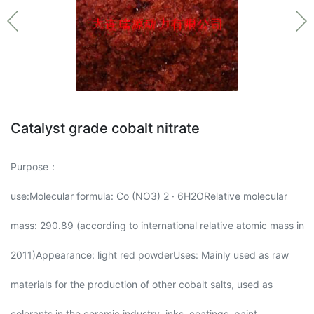
Catalyst grade cobalt nitrate
Purpose：
use:Molecular formula: Co (NO3) 2 · 6H2ORelative molecular
mass: 290.89 (according to international relative atomic mass in
2011)Appearance: light red powderUses: Mainly used as raw
materials for the production of other cobalt salts, used as
colorants in the ceramic industry, inks, coatings, paint