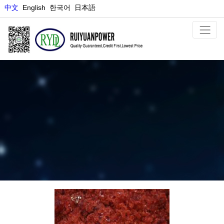
中文
E
nglish
한국어
日本語
COBALT SALT