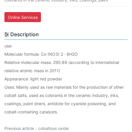
Online Services
Description
use:
Molecular formula: Co (NO3) 2 · 6H2O
Relative molecular mass: 290.89 (according to international
relative atomic mass in 2011)
Appearance: light red powder
Uses: Mainly used as raw materials for the production of other
cobalt salts, used as colorants in the ceramic industry, inks,
coatings, paint driers, antidote for cyanide poisoning, and
cobalt-containing catalysts.
Previous article：
cobaltous oxide